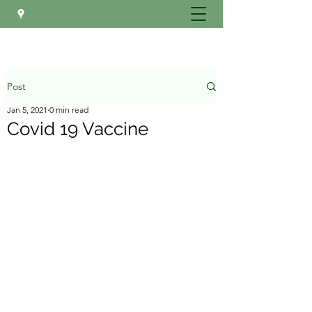
Post
Jan 5, 2021
0 min read
Covid 19 Vaccine