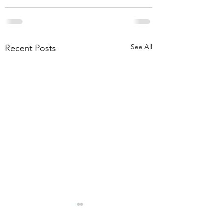
See All
Recent Posts
CHRISTMAS