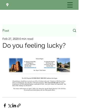
Post
Feb 27, 2020
0 min read
Do you feeling lucky?