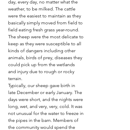
day, every day, no matter what the 
weather, to be milked. The cattle 
were the easiest to maintain as they 
basically simply moved from field to 
field eating fresh grass year-round. 
The sheep were the most delicate to 
keep as they were susceptible to all 
kinds of dangers including other 
animals, birds of prey, diseases they 
could pick up from the wetlands 
and injury due to rough or rocky 
terrain.
Typically, our sheep gave birth in 
late December or early January. The 
days were short, and the nights were 
long, wet, and very, very, cold. It was 
not unusual for the water to freeze in 
the pipes in the barn. Members of 
the community would spend the 