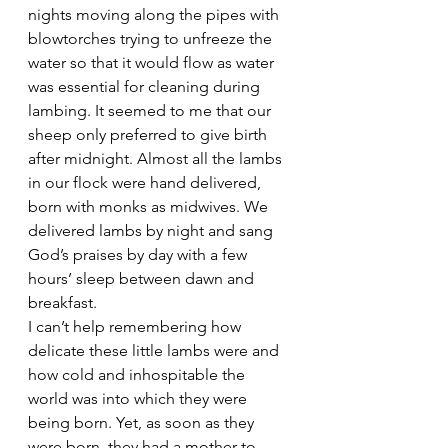
nights moving along the pipes with 
blowtorches trying to unfreeze the 
water so that it would flow as water 
was essential for cleaning during 
lambing. It seemed to me that our 
sheep only preferred to give birth 
after midnight. Almost all the lambs 
in our flock were hand delivered, 
born with monks as midwives. We 
delivered lambs by night and sang 
God’s praises by day with a few 
hours’ sleep between dawn and 
breakfast.
I can’t help remembering how 
delicate these little lambs were and 
how cold and inhospitable the 
world was into which they were 
being born. Yet, as soon as they 
were born, they had a mother to 