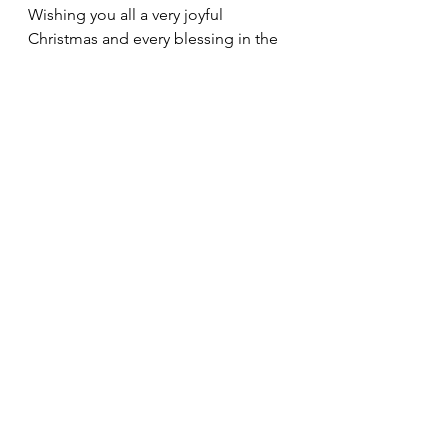
Wishing you all a very joyful 
Christmas and every blessing in the 
New Year.
Fr. Ben
See All
Recent Posts