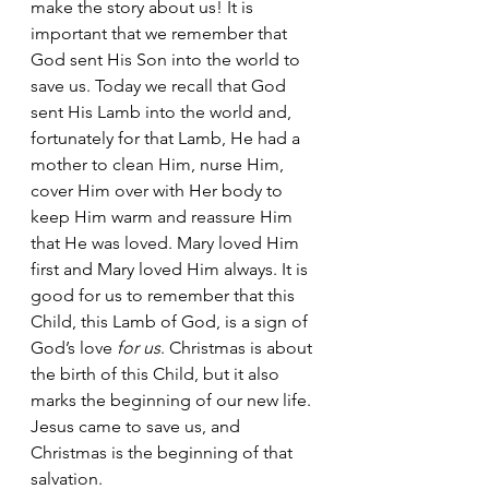
make the story about us! It is 
important that we remember that 
God sent His Son into the world to 
save us. Today we recall that God 
sent His Lamb into the world and, 
fortunately for that Lamb, He had a 
mother to clean Him, nurse Him, 
cover Him over with Her body to 
keep Him warm and reassure Him 
that He was loved. Mary loved Him 
first and Mary loved Him always. It is 
good for us to remember that this 
Child, this Lamb of God, is a sign of 
God’s love 
for us
. Christmas is about 
the birth of this Child, but it also 
marks the beginning of our new life. 
Jesus came to save us, and 
Christmas is the beginning of that 
salvation.