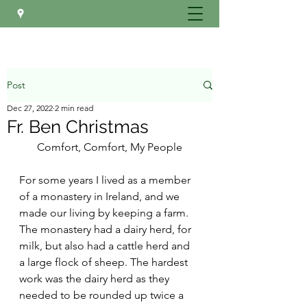
Post
Dec 27, 2022
2 min read
Fr. Ben Christmas
Comfort, Comfort, My People
For some years I lived as a member 
of a monastery in Ireland, and we 
made our living by keeping a farm. 
The monastery had a dairy herd, for 
milk, but also had a cattle herd and 
a large flock of sheep. The hardest 
work was the dairy herd as they 
needed to be rounded up twice a 