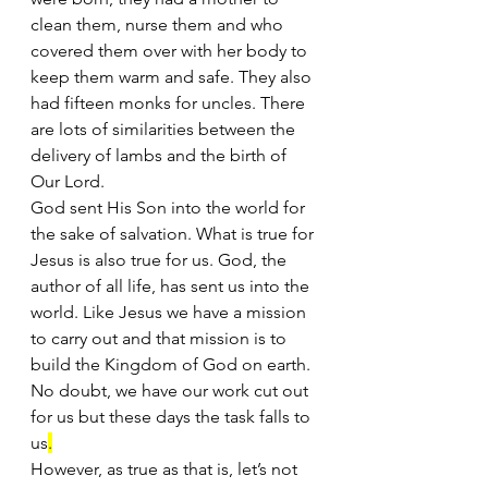
clean them, nurse them and who 
covered them over with her body to 
keep them warm and safe. They also 
had fifteen monks for uncles. There 
are lots of similarities between the 
delivery of lambs and the birth of 
Our Lord.
God sent His Son into the world for 
the sake of salvation. What is true for 
Jesus is also true for us. God, the 
author of all life, has sent us into the 
world. Like Jesus we have a mission 
to carry out and that mission is to 
build the Kingdom of God on earth. 
No doubt, we have our work cut out 
for us but these days the task falls to 
us
.
However, as true as that is, let’s not 