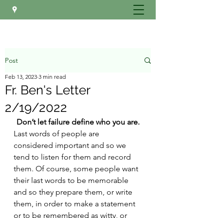
Post
Feb 13, 2023
3 min read
Fr. Ben's Letter
2/19/2022
Don’t let failure define who you are.
Last words of people are 
considered important and so we 
tend to listen for them and record 
them. Of course, some people want 
their last words to be memorable 
and so they prepare them, or write 
them, in order to make a statement 
or to be remembered as witty, or 