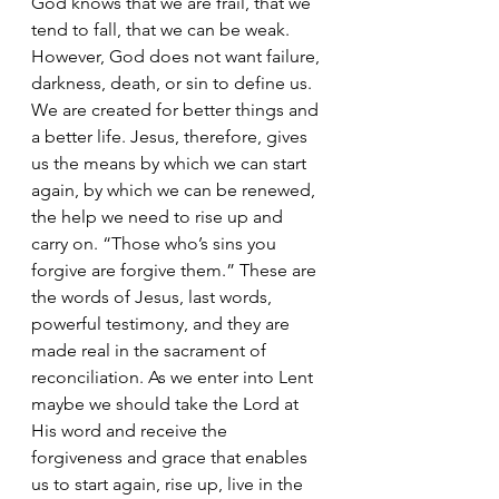
God knows that we are frail, that we 
tend to fall, that we can be weak. 
However, God does not want failure, 
darkness, death, or sin to define us. 
We are created for better things and 
a better life. Jesus, therefore, gives 
us the means by which we can start 
again, by which we can be renewed, 
the help we need to rise up and 
carry on. “Those who’s sins you 
forgive are forgive them.” These are 
the words of Jesus, last words, 
powerful testimony, and they are 
made real in the sacrament of 
reconciliation. As we enter into Lent 
maybe we should take the Lord at 
His word and receive the 
forgiveness and grace that enables 
us to start again, rise up, live in the 