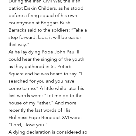
During the Irish Civil War, the Irish 
patriot Erskin Childers, as he stood 
before a firing squad of his own 
countrymen at Beggars Bush 
Barracks said to the soldiers: “Take a 
step forward, lads, it will be easier 
that way.”
As he lay dying Pope John Paul II 
could hear the singing of the youth 
as they gathered in St. Peter’s 
Square and he was heard to say: “I 
searched for you and you have 
come to me.” A little while later his 
last words were: “Let me go to the 
house of my Father.” And more 
recently the last words of His 
Holiness Pope Benedict XVI were: 
“Lord, I love you.”
A dying declaration is considered so 