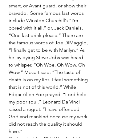
smart, or Avant guard, or show their 
bravado.  Some famous last words 
include Winston Churchill’s “I’m 
bored with it all,” or, Jack Daniels, 
“One last drink please.” There are 
the famous words of Joe DiMaggio, 
“I finally get to be with Marilyn.” As 
he lay dying Steve Jobs was heard 
to whisper, “Oh Woe. Oh Wow. Oh 
Wow.” Mozart said: “The taste of 
death is on my lips. I feel something 
that is not of this world.” While 
Edgar Allen Poe prayed: “Lord help 
my poor soul.” Leonard Da Vinci 
raised a regret: “I have offended 
God and mankind because my work 
did not reach the quality it should 
have.” 