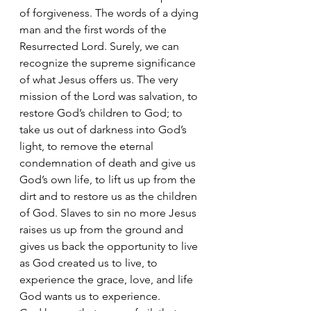
of forgiveness. The words of a dying 
man and the first words of the 
Resurrected Lord. Surely, we can 
recognize the supreme significance 
of what Jesus offers us. The very 
mission of the Lord was salvation, to 
restore God’s children to God; to 
take us out of darkness into God’s 
light, to remove the eternal 
condemnation of death and give us 
God’s own life, to lift us up from the 
dirt and to restore us as the children 
of God. Slaves to sin no more Jesus 
raises us up from the ground and 
gives us back the opportunity to live 
as God created us to live, to 
experience the grace, love, and life 
God wants us to experience. 