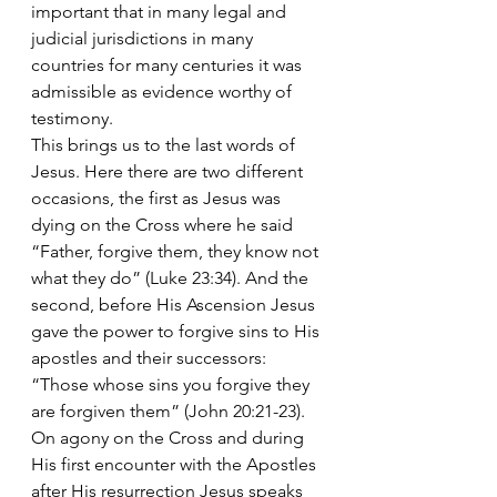
important that in many legal and 
judicial jurisdictions in many 
countries for many centuries it was 
admissible as evidence worthy of 
testimony. 
This brings us to the last words of 
Jesus. Here there are two different 
occasions, the first as Jesus was 
dying on the Cross where he said 
“Father, forgive them, they know not 
what they do” (Luke 23:34). And the 
second, before His Ascension Jesus 
gave the power to forgive sins to His 
apostles and their successors: 
“Those whose sins you forgive they 
are forgiven them” (John 20:21-23). 
On agony on the Cross and during 
His first encounter with the Apostles 
after His resurrection Jesus speaks 