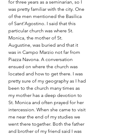
for three years as a seminarian, so I 
was pretty familiar with the city. One 
of the men mentioned the Basilica 
of Sant’Agostino. I said that this 
particular church was where St. 
Monica, the mother of St. 
Augustine, was buried and that it 
was in Campo Marzio not far from 
Piazza Navona. A conversation 
ensued on where the church was 
located and how to get there. I was 
pretty sure of my geography as I had 
been to the church many times as 
my mother has a deep devotion to 
St. Monica and often prayed for her 
intercession. When she came to visit 
me near the end of my studies we 
went there together. Both the father 
and brother of my friend said I was 