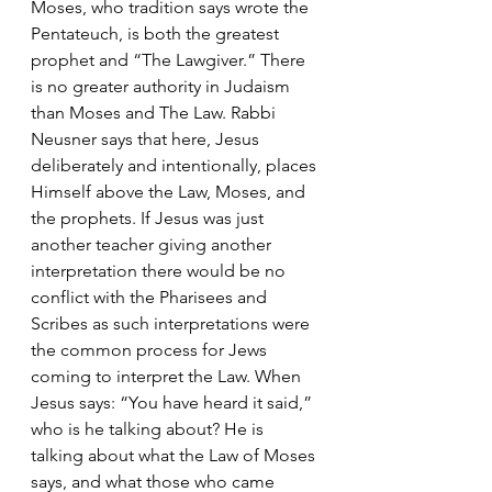
Moses, who tradition says wrote the 
Pentateuch, is both the greatest 
prophet and “The Lawgiver.” There 
is no greater authority in Judaism 
than Moses and The Law. Rabbi 
Neusner says that here, Jesus 
deliberately and intentionally, places 
Himself above the Law, Moses, and 
the prophets. If Jesus was just 
another teacher giving another 
interpretation there would be no 
conflict with the Pharisees and 
Scribes as such interpretations were 
the common process for Jews 
coming to interpret the Law. When 
Jesus says: “You have heard it said,” 
who is he talking about? He is 
talking about what the Law of Moses 
says, and what those who came 