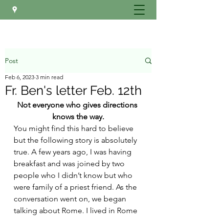
Post
Feb 6, 2023
3 min read
Fr. Ben's letter Feb. 12th
Not everyone who gives directions 
knows the way.
You might find this hard to believe 
but the following story is absolutely 
true. A few years ago, I was having 
breakfast and was joined by two 
people who I didn’t know but who 
were family of a priest friend. As the 
conversation went on, we began 
talking about Rome. I lived in Rome 