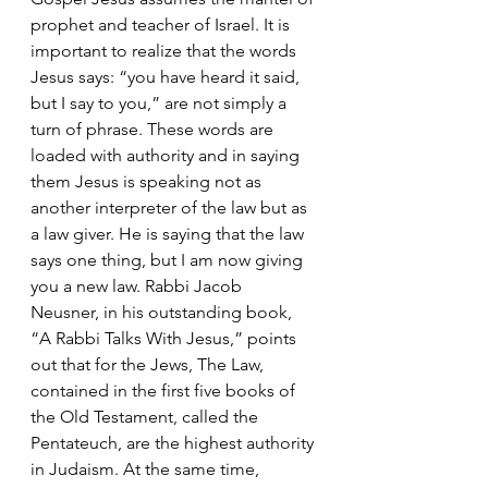
prophet and teacher of Israel. It is 
important to realize that the words 
Jesus says: “you have heard it said, 
but I say to you,” are not simply a 
turn of phrase. These words are 
loaded with authority and in saying 
them Jesus is speaking not as 
another interpreter of the law but as 
a law giver. He is saying that the law 
says one thing, but I am now giving 
you a new law. Rabbi Jacob 
Neusner, in his outstanding book, 
“A Rabbi Talks With Jesus,” points 
out that for the Jews, The Law, 
contained in the first five books of 
the Old Testament, called the 
Pentateuch, are the highest authority 
in Judaism. At the same time, 