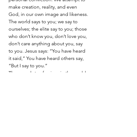
make creation, reality, and even 
God, in our own image and likeness. 
The world says to you; we say to 
ourselves; the elite say to you; those 
who don’t know you, don’t love you, 
don’t care anything about you, say 
to you. Jesus says: “You have heard 
it said,” You have heard others say, 
“But I say to you.” 
There are lots of voices in the world 
who claim to know the way and are 
willing to lead anyone who will 
listen. It seems to me that the one 
who knows the way is the one we 
should listen to and the one we 
should follow. Everyone else thinks 
they know the way, has an opinion 
on how to make our way, but only 