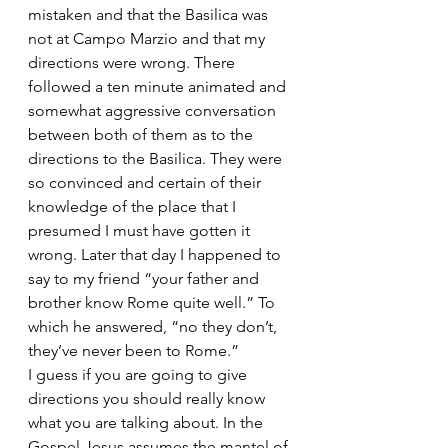
mistaken and that the Basilica was 
not at Campo Marzio and that my 
directions were wrong. There 
followed a ten minute animated and 
somewhat aggressive conversation 
between both of them as to the 
directions to the Basilica. They were 
so convinced and certain of their 
knowledge of the place that I 
presumed I must have gotten it 
wrong. Later that day I happened to 
say to my friend “your father and 
brother know Rome quite well.” To 
which he answered, “no they don’t, 
they’ve never been to Rome.”
I guess if you are going to give 
directions you should really know 
what you are talking about. In the 
Gospel Jesus assumes the mantel of 