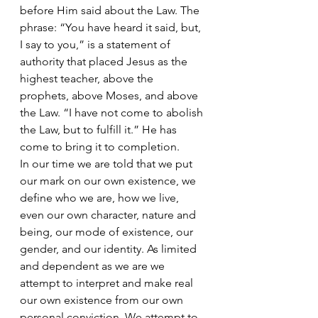
before Him said about the Law. The 
phrase: “You have heard it said, but, 
I say to you,” is a statement of 
authority that placed Jesus as the 
highest teacher, above the 
prophets, above Moses, and above 
the Law. “I have not come to abolish 
the Law, but to fulfill it.” He has 
come to bring it to completion.
In our time we are told that we put 
our mark on our own existence, we 
define who we are, how we live, 
even our own character, nature and 
being, our mode of existence, our 
gender, and our identity. As limited 
and dependent as we are we 
attempt to interpret and make real 
our own existence from our own 
personal conviction. We attempt to 