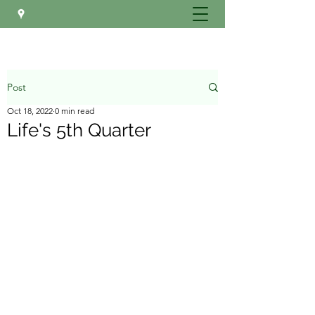
Post
Oct 18, 2022
0 min read
Life's 5th Quarter