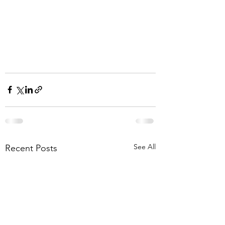
See All
Recent Posts