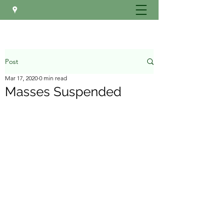
Post
Mar 17, 2020
0 min read
Masses Suspended