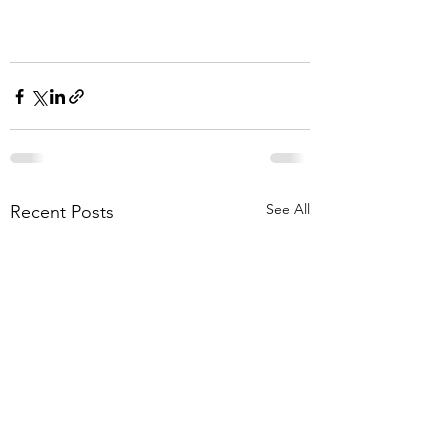
See All
Recent Posts