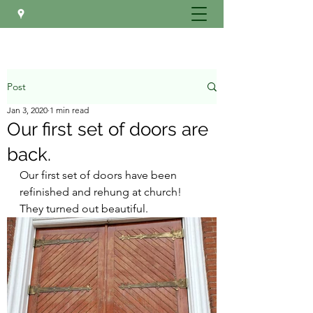
Post
Jan 3, 2020
1 min read
Our first set of doors are
back.
Our first set of doors have been 
refinished and rehung at church! 
They turned out beautiful.