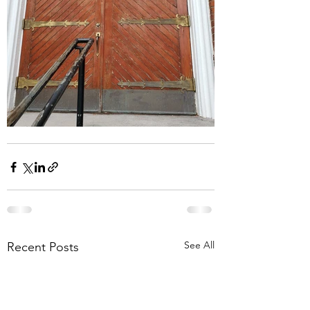
See All
Recent Posts