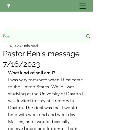
Post
Jul 20, 2023
3 min read
Pastor Ben's message
7/16/2023
What kind of soil am I?
I was very fortunate when I first came 
to the United States. While I was 
studying at the University of Dayton I 
was invited to stay at a rectory in 
Dayton. The deal was that I would 
help with weekend and weekday 
Masses, and I would, basically, 
receive board and lodging. That’s 