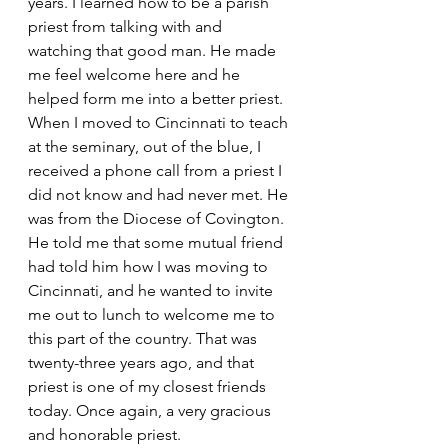
years. I learned how to be a parish 
priest from talking with and 
watching that good man. He made 
me feel welcome here and he 
helped form me into a better priest.
When I moved to Cincinnati to teach 
at the seminary, out of the blue, I 
received a phone call from a priest I 
did not know and had never met. He 
was from the Diocese of Covington. 
He told me that some mutual friend 
had told him how I was moving to 
Cincinnati, and he wanted to invite 
me out to lunch to welcome me to 
this part of the country. That was 
twenty-three years ago, and that 
priest is one of my closest friends 
today. Once again, a very gracious 
and honorable priest.