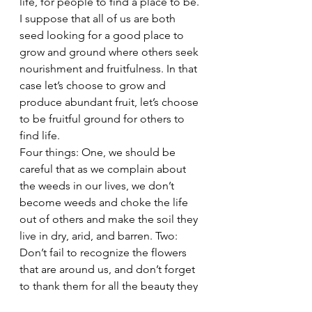
life, for people to find a place to be. 
I suppose that all of us are both 
seed looking for a good place to 
grow and ground where others seek 
nourishment and fruitfulness. In that 
case let’s choose to grow and 
produce abundant fruit, let’s choose 
to be fruitful ground for others to 
find life.
Four things: One, we should be 
careful that as we complain about 
the weeds in our lives, we don’t 
become weeds and choke the life 
out of others and make the soil they 
live in dry, arid, and barren. Two: 
Don’t fail to recognize the flowers 
that are around us, and don’t forget 
to thank them for all the beauty they 
bring into our lives. And three: Don’t 