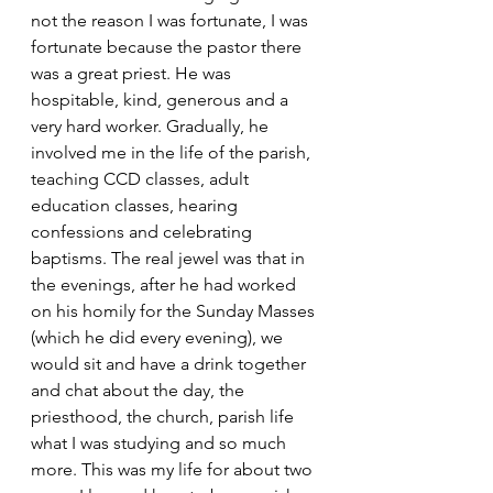
not the reason I was fortunate, I was 
fortunate because the pastor there 
was a great priest. He was 
hospitable, kind, generous and a 
very hard worker. Gradually, he 
involved me in the life of the parish, 
teaching CCD classes, adult 
education classes, hearing 
confessions and celebrating 
baptisms. The real jewel was that in 
the evenings, after he had worked 
on his homily for the Sunday Masses 
(which he did every evening), we 
would sit and have a drink together 
and chat about the day, the 
priesthood, the church, parish life 
what I was studying and so much 
more. This was my life for about two 