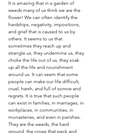
It is amazing that in a garden of 
weeds many of us think we are the 
flower! We can often identify the 
hardships, negativity, impositions, 
and grief that is caused to us by 
others. It seems to us that 
sometimes they reach up and 
strangle us, they undermine us, they 
choke the life out of us, they soak 
up all the life and nourishment 
around us. It can seem that some 
people can make our life difficult, 
cruel, harsh, and full of sorrow and 
regrets. It is true that such people 
can exist in families, in marriages, in 
workplaces, in communities, in 
monasteries, and even in parishes. 
They are the weeds, the hard 
ground, the crows that peck and 