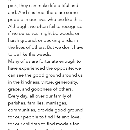
pick, they can make life pitiful and 
arid. And it is true, there are some 
people in our lives who are like this. 
Although, we often fail to recognize 
if we ourselves might be weeds, or 
harsh ground, or pecking birds, in 
the lives of others. But we don’t have 
to be like the weeds.
Many of us are fortunate enough to 
have experienced the opposite; we 
can see the good ground around us 
in the kindness, virtue, generosity, 
grace, and goodness of others. 
Every day, all over our family of 
parishes, families, marriages, 
communities, provide good ground 
for our people to find life and love, 
for our children to find models for 